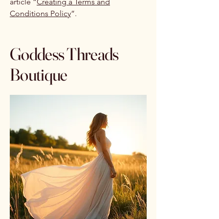
article “
Creating a Terms and
Conditions Policy
”.
Goddess Threads
Boutique