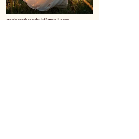
goddessthreadsuk@gmail.com
Dorset, UK
Stay Connected
with Us
Email
*
Yes, subscribe me to your 
newsletter.
*
Subscribe