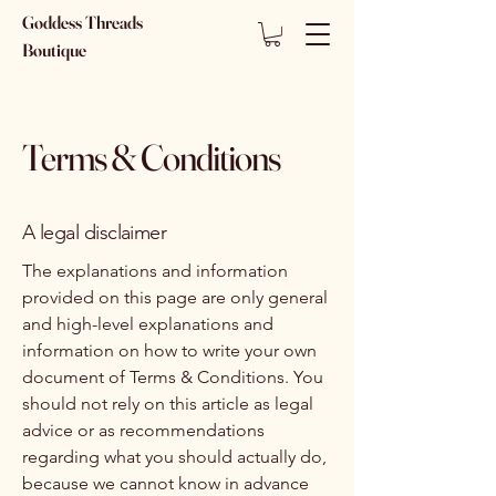
Goddess Threads
Boutique
Terms & Conditions
A legal disclaimer
The explanations and information
provided on this page are only general
and high-level explanations and
information on how to write your own
document of Terms & Conditions. You
should not rely on this article as legal
advice or as recommendations
regarding what you should actually do,
because we cannot know in advance