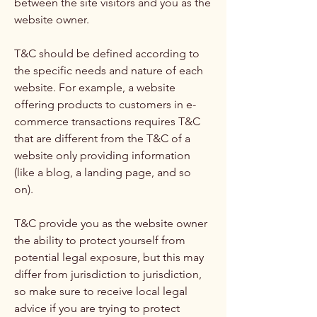
between the site visitors and you as the
website owner.
T&C should be defined according to
the specific needs and nature of each
website. For example, a website
offering products to customers in e-
commerce transactions requires T&C
that are different from the T&C of a
website only providing information
(like a blog, a landing page, and so
on).
T&C provide you as the website owner
the ability to protect yourself from
potential legal exposure, but this may
differ from jurisdiction to jurisdiction,
so make sure to receive local legal
advice if you are trying to protect