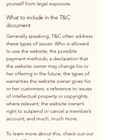
yourself from legal exposure.
What to include in the T&C
document
Generally speaking, T&C often address
these types of issues: Who is allowed
to use the website; the possible
payment methods; a declaration that
the website owner may change his or
her offering in the future; the types of
warranties the website owner gives his
or her customers; a reference to issues
of intellectual property or copyrights,
where relevant; the website owner’s
right to suspend or cancel a member’s
account; and much, much more.
To learn more about this, check out our