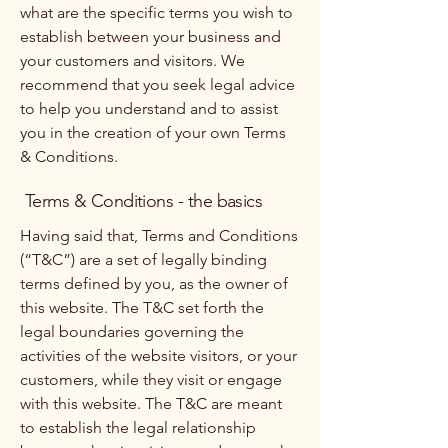
what are the specific terms you wish to
establish between your business and
your customers and visitors. We
recommend that you seek legal advice
to help you understand and to assist
you in the creation of your own Terms
& Conditions.
Terms & Conditions - the basics
Having said that, Terms and Conditions
(“T&C”) are a set of legally binding
terms defined by you, as the owner of
this website. The T&C set forth the
legal boundaries governing the
activities of the website visitors, or your
customers, while they visit or engage
with this website. The T&C are meant
to establish the legal relationship