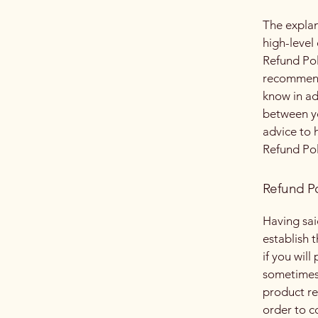
The explan
high-level
Refund Poli
recommend
know in ad
between y
advice to 
Refund Pol
Refund Po
Having sai
establish 
if you wil
sometimes 
product ret
order to c