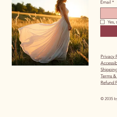
Email
*
Yes,
Privacy 
Accessib
Shipping
Terms &
Refund P
© 2035 b