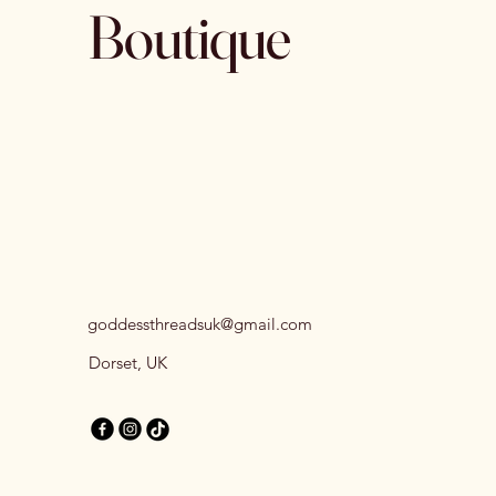
Boutique
goddessthreadsuk@gmail.com
Dorset, UK