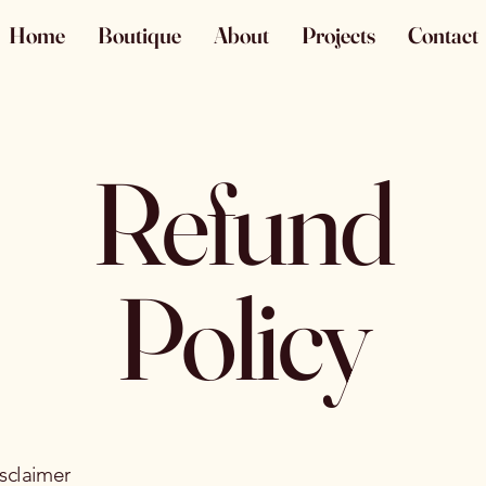
Home
Boutique
About
Projects
Contact
Refund
Policy
isclaimer