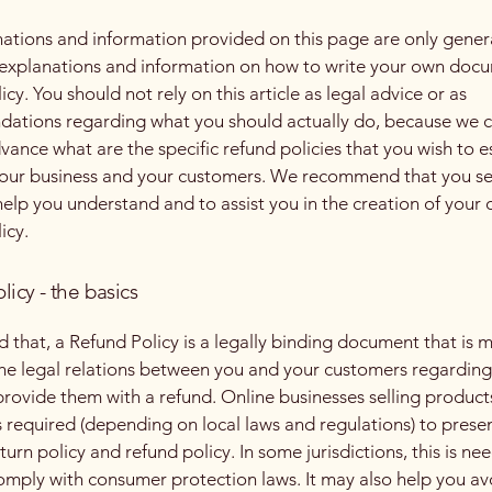
ations and information provided on this page are only gener
 explanations and information on how to write your own docu
cy. You should not rely on this article as legal advice or as
ations regarding what you should actually do, because we 
vance what are the specific refund policies that you wish to e
our business and your customers. We recommend that you se
help you understand and to assist you in the creation of your
icy.
licy - the basics
d that, a Refund Policy is a legally binding document that is 
the legal relations between you and your customers regardin
l provide them with a refund. Online businesses selling product
required (depending on local laws and regulations) to presen
urn policy and refund policy. In some jurisdictions, this is ne
omply with consumer protection laws. It may also help you av