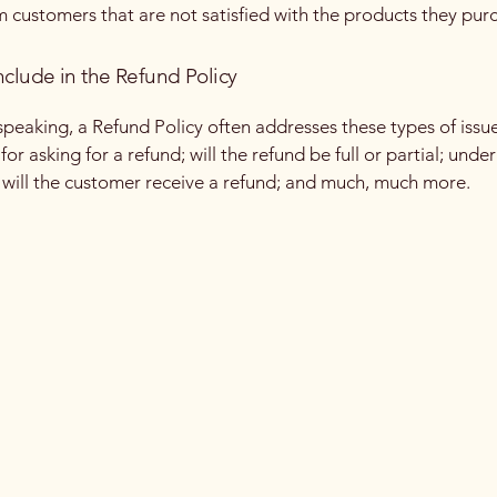
m customers that are not satisfied with the products they pur
nclude in the Refund Policy
speaking, a Refund Policy often addresses these types of issue
or asking for a refund; will the refund be full or partial; unde
 will the customer receive a refund; and much, much more.