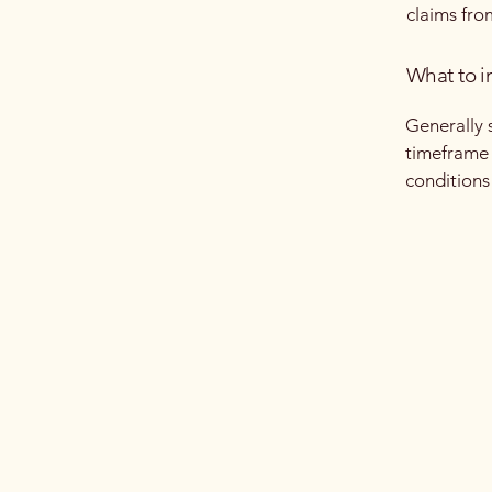
claims fro
What to i
Generally 
timeframe f
conditions