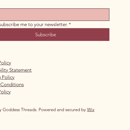
 subscribe me to your newsletter.
*
Subscribe
Policy
ility Statement
 Policy
 Conditions
olicy
y Goddess Threads. Powered and secured by
Wix