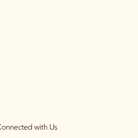
Connected with Us