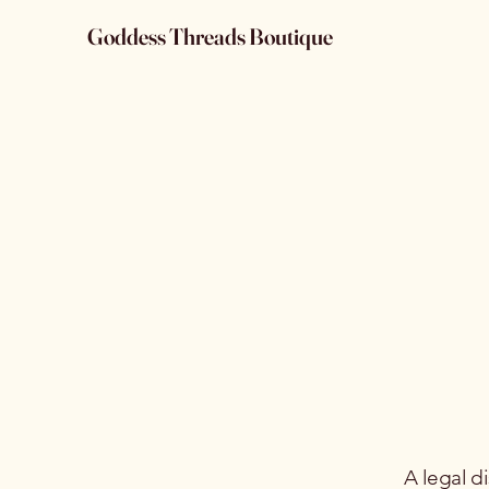
Goddess Threads Boutique
A legal d