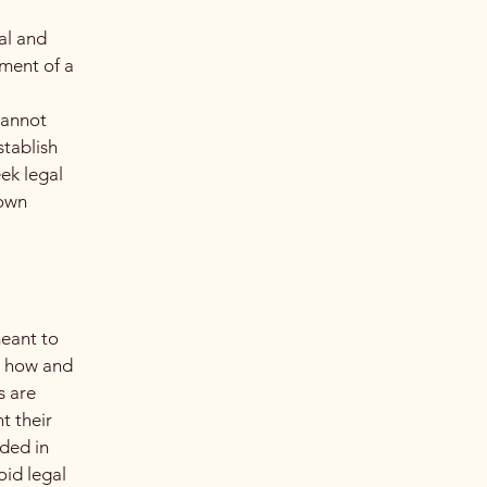
al and
ment of a
cannot
stablish
ek legal
 own
meant to
g how and
s are
t their
eded in
oid legal