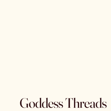
Goddess Threads