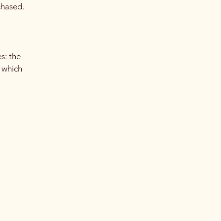
chased.
s: the
r which