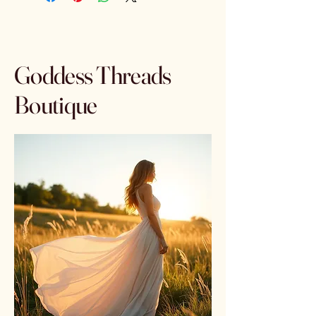
Goddess Threads
Boutique