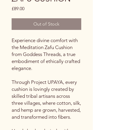
Price
£89.00
Out of Stock
Experience divine comfort with
the Meditation Zafu Cushion
from Goddess Threads, a true
embodiment of ethically crafted
elegance.
Through Project UPAYA, every
cushion is lovingly created by
skilled tribal artisans across
three villages, where cotton, silk,
and hemp are grown, harvested,
and transformed into fibers.