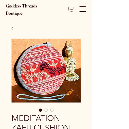
Goddess Threads
Boutique
MEDITATION
ZAFU CUSHION