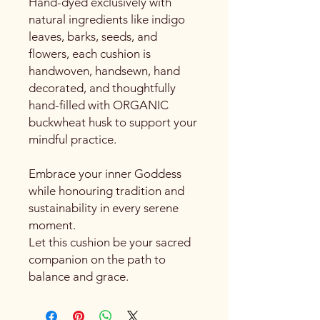
Hand-dyed exclusively with
natural ingredients like indigo
leaves, barks, seeds, and
flowers, each cushion is
handwoven, handsewn, hand
decorated, and thoughtfully
hand-filled with ORGANIC
buckwheat husk to support your
mindful practice.
Embrace your inner Goddess
while honouring tradition and
sustainability in every serene
moment.
Let this cushion be your sacred
companion on the path to
balance and grace.