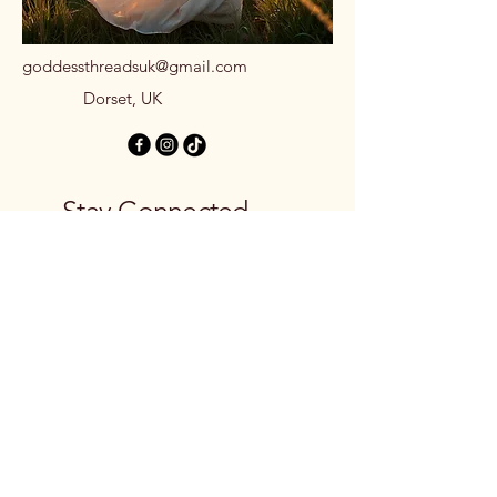
goddessthreadsuk@gmail.com
Dorset, UK
Stay Connected
with Us
Email
*
Yes, subscribe me to your 
newsletter.
*
Subscribe