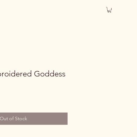
roidered Goddess
Out of Stock