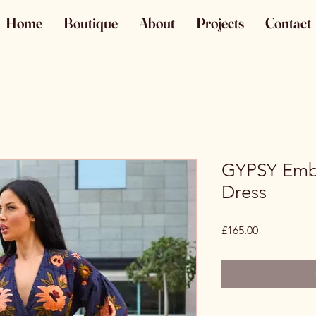
Home
Boutique
About
Projects
Contact
GYPSY Emb
Dress
Price
£165.00