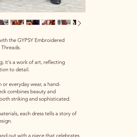
with the GYPSY Embroidered
 Threads.
; it's a work of art, reflecting
tion to detail.
n or everyday wear, a hand-
neck combines beauty and
 both striking and sophisticated.
terials, each dress tells a story of
esign.
nd out with a piece that celebrates