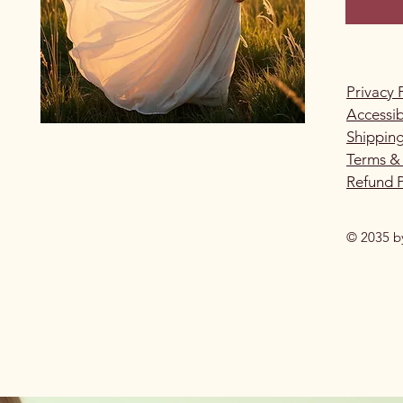
Privacy 
Accessib
Shipping
Terms &
Refund P
© 2035 b