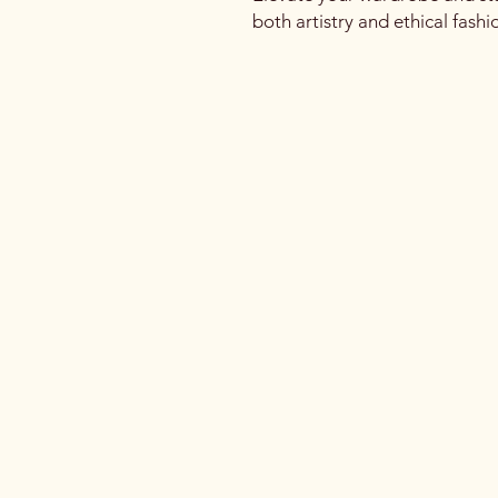
both artistry and ethical fashi