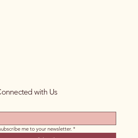
Connected with Us
 subscribe me to your newsletter.
*