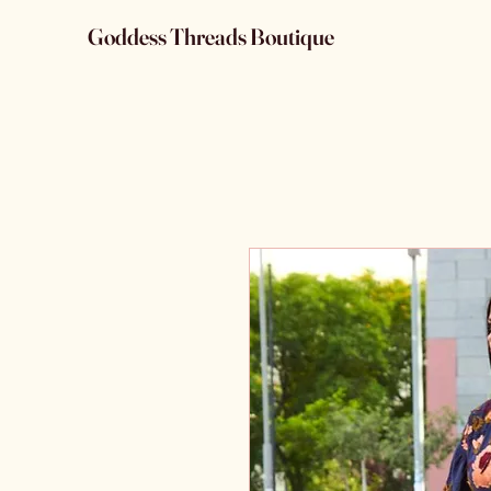
Goddess Threads Boutique