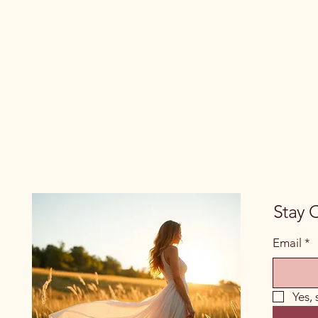
Stay 
Email
*
Yes,