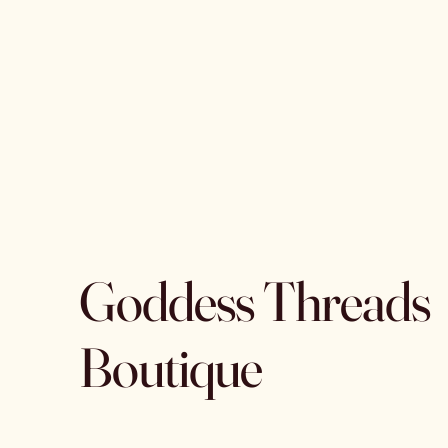
Goddess Threads
Boutique