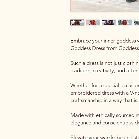
Embrace your inner goddess 
Goddess Dress from Goddess
Such a dress is not just clothing
tradition, creativity, and atten
Whether for a special occasio
embroidered dress with a V-
craftsmanship in a way that is
Made with ethically sourced ma
elegance and conscientious d
Elevate your wardrobe and sta