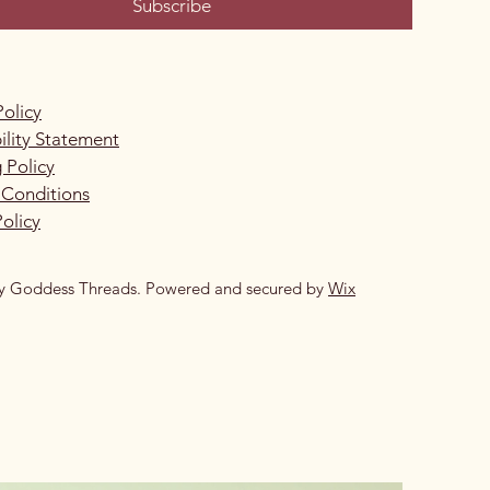
Subscribe
Policy
ility Statement
 Policy
 Conditions
olicy
y Goddess Threads. Powered and secured by
Wix