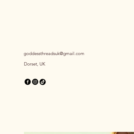
goddessthreadsuk@gmail.com
Dorset, UK