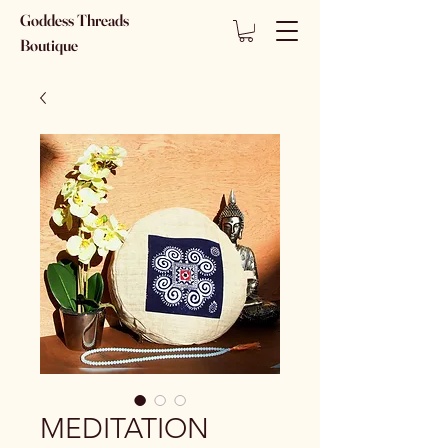
Goddess Threads
Boutique
MEDITATION