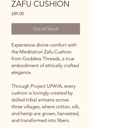
ZAFU CUSHION
Price
£89.00
Out of Stock
Experience divine comfort with
the Meditation Zafu Cushion
from Goddess Threads, a true
embodiment of ethically crafted
elegance.
Through Project UPAYA, every
cushion is lovingly created by
skilled tribal artisans across
three villages, where cotton, silk,
and hemp are grown, harvested,
and transformed into fibers.