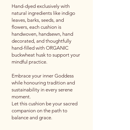
Hand-dyed exclusively with
natural ingredients like indigo
leaves, barks, seeds, and
flowers, each cushion is
handwoven, handsewn, hand
decorated, and thoughtfully
hand-filled with ORGANIC
buckwheat husk to support your
mindful practice.
Embrace your inner Goddess
while honouring tradition and
sustainability in every serene
moment.
Let this cushion be your sacred
companion on the path to
balance and grace.