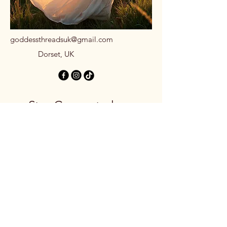
goddessthreadsuk@gmail.com
Dorset, UK
Stay Connected
with Us
Email
*
Yes, subscribe me to your 
newsletter.
*
Subscribe