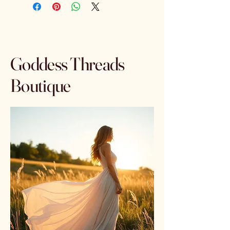
Goddess Threads
Boutique