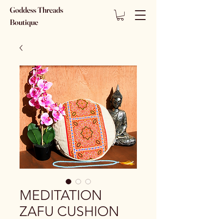
Goddess Threads
Boutique
MEDITATION
ZAFU CUSHION