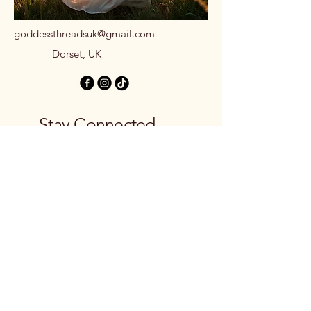
goddessthreadsuk@gmail.com
Dorset, UK
Stay Connected
with Us
Email
*
Yes, subscribe me to your 
newsletter.
*
Subscribe
Privacy Policy