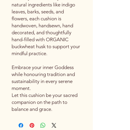
natural ingredients like indigo
leaves, barks, seeds, and
flowers, each cushion is
handwoven, handsewn, hand
decorated, and thoughtfully
hand-filled with ORGANIC
buckwheat husk to support your
mindful practice.
Embrace your inner Goddess
while honouring tradition and
sustainability in every serene
moment.
Let this cushion be your sacred
companion on the path to
balance and grace.