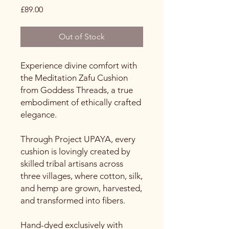
Price
£89.00
Out of Stock
Experience divine comfort with
the Meditation Zafu Cushion
from Goddess Threads, a true
embodiment of ethically crafted
elegance.
Through Project UPAYA, every
cushion is lovingly created by
skilled tribal artisans across
three villages, where cotton, silk,
and hemp are grown, harvested,
and transformed into fibers.
Hand-dyed exclusively with