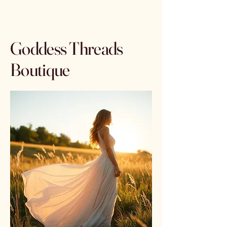
Goddess Threads
Boutique