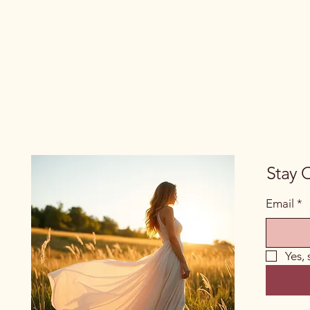
Stay 
Email
*
Yes,