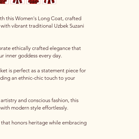
th this Women's Long Coat, crafted
with vibrant traditional Uzbek Suzani
ate ethically crafted elegance that
r inner goddess every day.
ket is perfect as a statement piece for
adding an ethnic-chic touch to your
rtistry and conscious fashion, this
with modern style effortlessly.
e that honors heritage while embracing