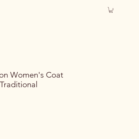
ton Women's Coat
Traditional