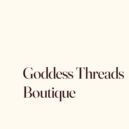
Goddess Threads
Boutique