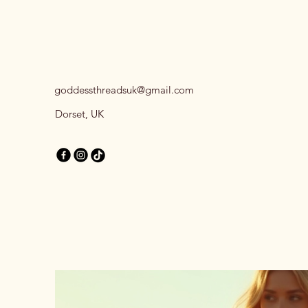
goddessthreadsuk@gmail.com
Dorset, UK