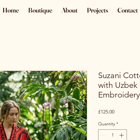
Home
Boutique
About
Projects
Contact
Suzani Cot
with Uzbek 
Embroidery
Price
£125.00
Quantity
*