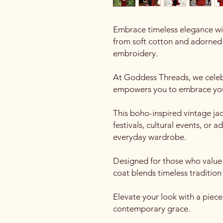
Embrace timeless elegance wi
from soft cotton and adorned 
embroidery.
At Goddess Threads, we celebr
empowers you to embrace you
This boho-inspired vintage jac
festivals, cultural events, or 
everyday wardrobe.
Designed for those who value a
coat blends timeless tradition 
Elevate your look with a piec
contemporary grace.