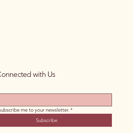
Connected with Us
 subscribe me to your newsletter.
*
Subscribe