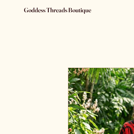
Goddess Threads Boutique