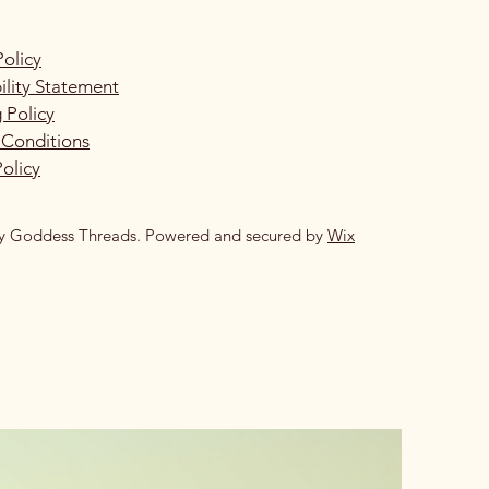
Policy
ility Statement
 Policy
 Conditions
olicy
y Goddess Threads. Powered and secured by
Wix