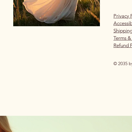
Privacy 
Accessib
Shipping
Terms &
Refund P
© 2035 b