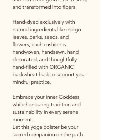
and transformed into fibers.
Hand-dyed exclusively with
natural ingredients like indigo
leaves, barks, seeds, and
flowers, each cushion is
handwoven, handsewn, hand
decorated, and thoughtfully
hand-filled with ORGANIC
buckwheat husk to support your
mindful practice.
Embrace your inner Goddess
while honouring tradition and
sustainability in every serene
moment.
Let this yoga bolster be your
sacred companion on the path