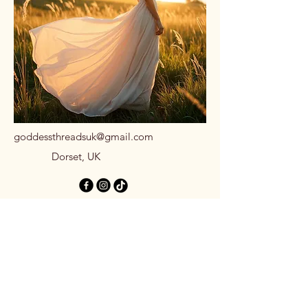
goddessthreadsuk@gmail.com
Dorset, UK
Stay Connected
with Us
Email
*