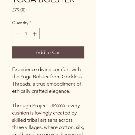
Price
£79.00
Quantity
*
Add to Cart
Experience divine comfort with
the Yoga Bolster from Goddess
Threads, a true embodiment of
ethically crafted elegance.
Through Project UPAYA, every
cushion is lovingly created by
skilled tribal artisans across
three villages, where cotton, silk,
and hemp are grown, harvested,