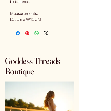
to balance.
Measurements:
L55cm x W15CM
Goddess Threads
Boutique