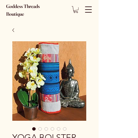
Goddess Threads
Boutique
YOGA BOLSTER